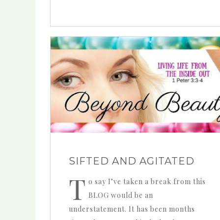
SIFTED AND AGITATED
T
o say I’ve taken a break from this
BLOG would be an
understatement. It has been months