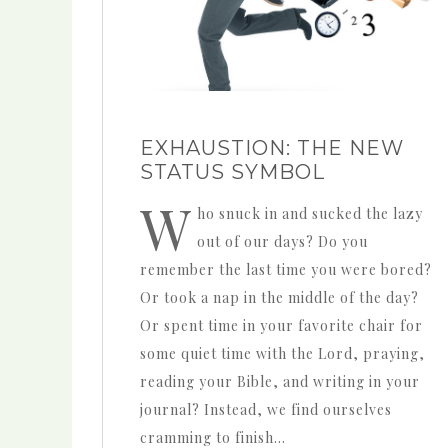
EXHAUSTION: THE NEW
STATUS SYMBOL
W
ho snuck in and sucked the lazy
out of our days? Do you
remember the last time you were bored?
Or took a nap in the middle of the day?
Or spent time in your favorite chair for
some quiet time with the Lord, praying,
reading your Bible, and writing in your
journal? Instead, we find ourselves
cramming to finish…