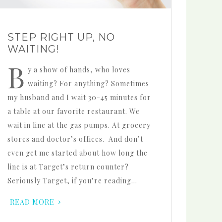
STEP RIGHT UP, NO
WAITING!
B
y a show of hands, who loves
waiting? For anything? Sometimes
my husband and I wait 30-45 minutes for
a table at our favorite restaurant. We
wait in line at the gas pumps. At grocery
stores and doctor’s offices. And don’t
even get me started about how long the
line is at Target’s return counter?
Seriously Target, if you’re reading…
READ MORE