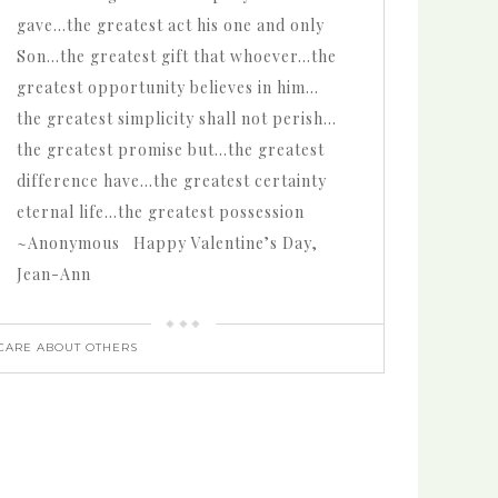
gave…the greatest act his one and only
Son…the greatest gift that whoever…the
greatest opportunity believes in him…
the greatest simplicity shall not perish…
the greatest promise but…the greatest
difference have…the greatest certainty
eternal life…the greatest possession
~Anonymous Happy Valentine’s Day,
Jean-Ann
CARE ABOUT OTHERS