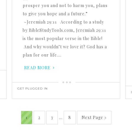
prosper you and not to harm you, plans
to give you hope and a future.”
~Jeremiah 29:11 According to a study
by BibleStudyTools.com, Jeremiah 29:11
is the most popular verse in the Bible!
And why wouldn’t we love it? God has a
plan for our life….
READ MORE
GET PLUGGED IN
1
2
3
…
8
Next Page »