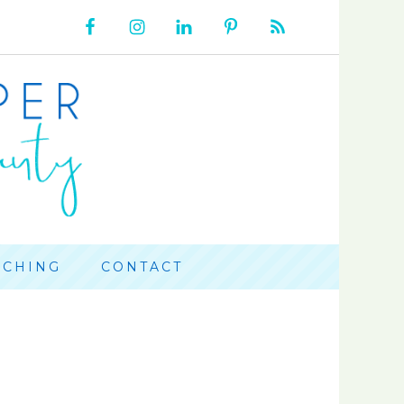
ACHING
CONTACT