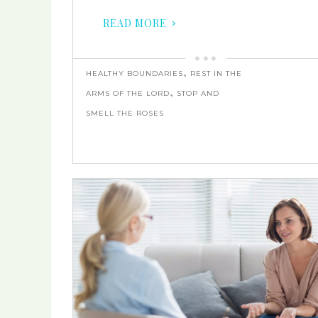
READ MORE
,
HEALTHY BOUNDARIES
REST IN THE
,
ARMS OF THE LORD
STOP AND
SMELL THE ROSES