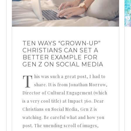
TEN WAYS “GROWN-UP”
CHRISTIANS CAN SET A
BETTER EXAMPLE FOR
GEN Z ON SOCIAL MEDIA
T
his was such a great post, I had to
share. It is from Jonathan Morrow,
Director of Cultural Engagement (which
is a very cool title) at Impact 360. Dear
Christians on Social Media, Gen Z is
watching. Be careful what and how you
post. The unending scroll of images,