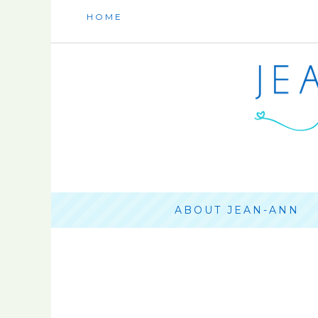
HOME
ABOUT JEAN-ANN