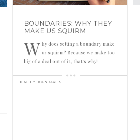
BOUNDARIES: WHY THEY
MAKE US SQUIRM
W
hy does setting a boundary make
us squirm? Because we make too
big of a deal out of it, that’s why!
HEALTHY BOUNDARIES