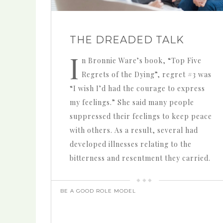
THE DREADED TALK
I
n Bronnie Ware’s book, “Top Five
Regrets of the Dying”, regret #3 was
“I wish I’d had the courage to express
my feelings.” She said many people
suppressed their feelings to keep peace
with others. As a result, several had
developed illnesses relating to the
bitterness and resentment they carried.
BE A GOOD ROLE MODEL