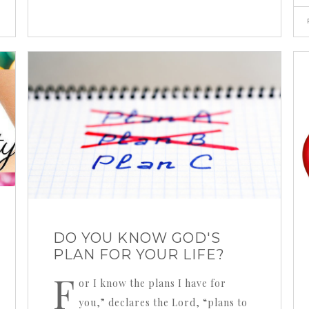
DO YOU KNOW GOD'S
PLAN FOR YOUR LIFE?
F
or I know the plans I have for
you,” declares the Lord, “plans to