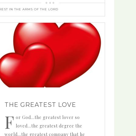
REST IN THE ARMS OF THE LORD
THE GREATEST LOVE
F
or God…the greatest lover so
loved…the greatest degree the
world…the greatest company that he