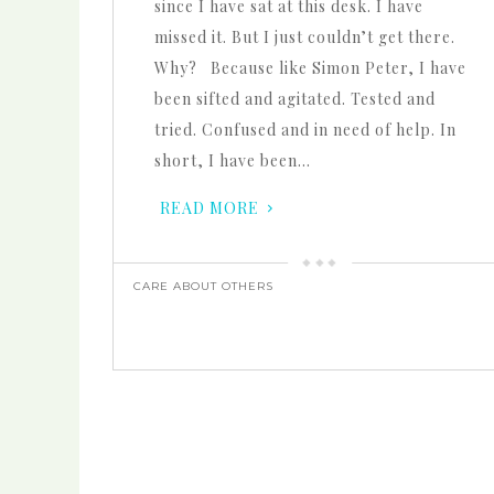
since I have sat at this desk. I have
missed it. But I just couldn’t get there.
Why? Because like Simon Peter, I have
been sifted and agitated. Tested and
tried. Confused and in need of help. In
short, I have been…
READ MORE
CARE ABOUT OTHERS