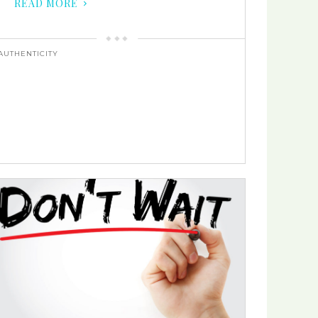
READ MORE
AUTHENTICITY