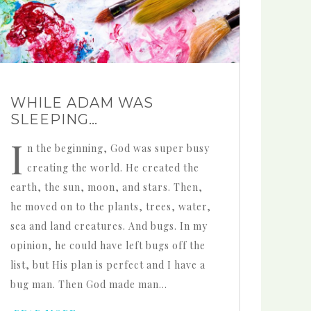
WHILE ADAM WAS
SLEEPING…
I
n the beginning, God was super busy
creating the world. He created the
earth, the sun, moon, and stars. Then,
he moved on to the plants, trees, water,
sea and land creatures. And bugs. In my
opinion, he could have left bugs off the
list, but His plan is perfect and I have a
bug man. Then God made man…