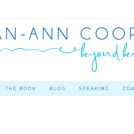
THE BOOK
BLOG
SPEAKING
CO