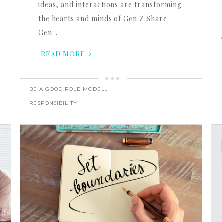
ideas, and interactions are transforming
the hearts and minds of Gen Z.Share
Gen…
READ MORE
,
BE A GOOD ROLE MODEL
RESPONSIBILITY