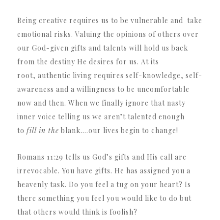
Being creative requires us to be vulnerable and take
emotional risks. Valuing the opinions of others over
our God-given gifts and talents will hold us back
from the destiny He desires for us. At its
root, authentic living requires self-knowledge, self-
awareness and a willingness to be uncomfortable
now and then. When we finally ignore that nasty
inner voice telling us we aren’t talented enough
to
fill in the
blank….our lives begin to change!
Romans 11:29 tells us God’s gifts and His call are
irrevocable. You have gifts. He has assigned you a
heavenly task. Do you feel a tug on your heart? Is
there something you feel you would like to do but
that others would think is foolish?