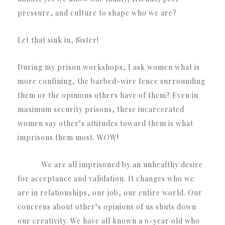
pressure, and culture to shape who we are?
Let that sink in, Sister!
During my prison workshops, I ask women what is
more confining, the barbed-wire fence surrounding
them or the opinions others have of them? Even in
maximum security prisons, these incarcerated
women say other’s attitudes toward them is what
imprisons them most. WOW!
We are all imprisoned by an unhealthy desire
for acceptance and validation. It changes who we
are in relationships, our job, our entire world. Our
concerns about other’s opinions of us shuts down
our creativity. We have all known a 6-year old who