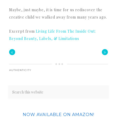
Maybe, just maybe, it is time for us rediscover the
creative child we walked away from many years ago.
Excerpt from
Living Life From The Inside Out:
Beyond Beauty, Labels, & Limitations
«
»
AUTHENTICITY
NOW AVAILABLE ON AMAZON!