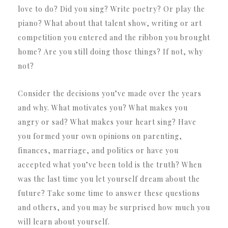
love to do? Did you sing? Write poetry? Or play the
piano? What about that talent show, writing or art
competition you entered and the ribbon you brought
home? Are you still doing those things? If not, why
not?
Consider the decisions you’ve made over the years
and why. What motivates you? What makes you
angry or sad? What makes your heart sing? Have
you formed your own opinions on parenting,
finances, marriage, and politics or have you
accepted what you’ve been told is the truth? When
was the last time you let yourself dream about the
future? Take some time to answer these questions
and others, and you may be surprised how much you
will learn about yourself.