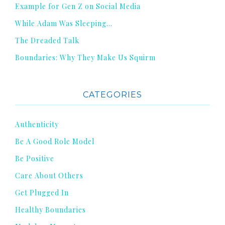
Example for Gen Z on Social Media
While Adam Was Sleeping…
The Dreaded Talk
Boundaries: Why They Make Us Squirm
CATEGORIES
Authenticity
Be A Good Role Model
Be Positive
Care About Others
Get Plugged In
Healthy Boundaries