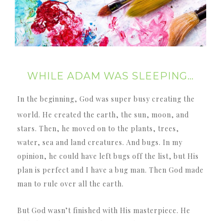
WHILE ADAM WAS SLEEPING…
In the beginning, God was super busy creating the
world. He created the earth, the sun, moon, and
stars. Then, he moved on to the plants, trees,
water, sea and land creatures. And bugs. In my
opinion, he could have left bugs off the list, but His
plan is perfect and I have a bug man. Then God made
man to rule over all the earth.
But God wasn’t finished with His masterpiece. He