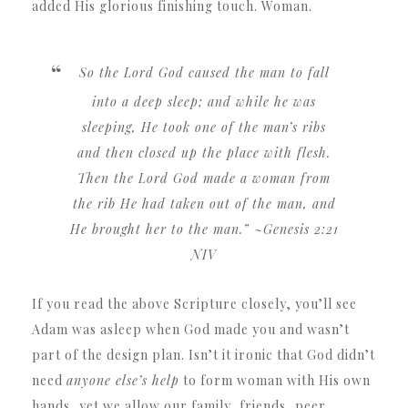
added His glorious finishing touch. Woman.
So the Lord God caused the man to fall
into a deep sleep; and while he was
sleeping, He took one of the man’s ribs
and then closed up the place with flesh.
Then the Lord God made a woman from
the rib He had taken out of the man, and
He brought her to the man.”
~Genesis 2:21
NIV
If you read the above Scripture closely, you’ll see
Adam was asleep when God made you and wasn’t
part of the design plan. Isn’t it ironic that God didn’t
need
anyone else’s help
to form woman with His own
hands, yet we allow our family, friends, peer