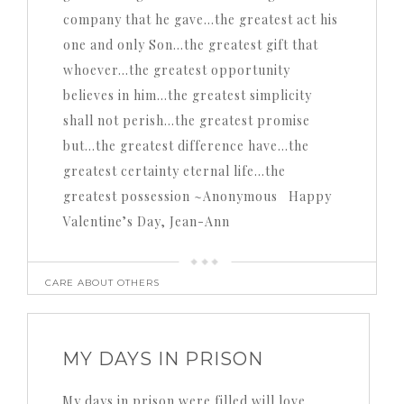
company that he gave…the greatest act his
one and only Son…the greatest gift that
whoever…the greatest opportunity
believes in him…the greatest simplicity
shall not perish…the greatest promise
but…the greatest difference have…the
greatest certainty eternal life…the
greatest possession ~Anonymous Happy
Valentine’s Day, Jean-Ann
CARE ABOUT OTHERS
MY DAYS IN PRISON
My days in prison were filled will love,