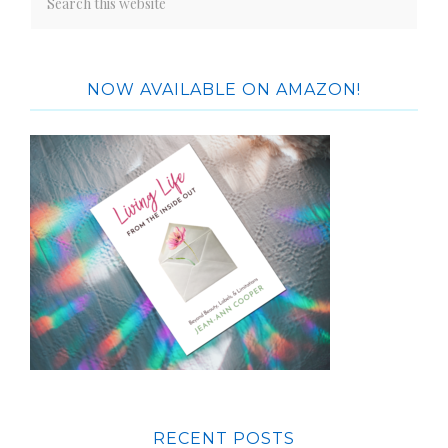
NOW AVAILABLE ON AMAZON!
RECENT POSTS