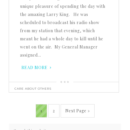
unique pleasure of spending the day with
the amazing Larry King. He was
scheduled to broadcast his radio show
from my station that evening, which
meant he had a whole day to kill until he
went on the air. My General Manager
assigned…
READ MORE
CARE ABOUT OTHERS
1
2
Next Page »