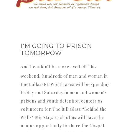
I'M GOING TO PRISON
TOMORROW
And I couldn’t be more excited! This
weekend, hundreds of men and women in
the Dallas-Ft. Worth area will be spending
Friday and Saturday in men and women’s
prisons and youth detention centers as
volunteers for The Bill Glass “Behind the
Walls” Ministry. Each of us will have the
unique opportunity to share the Gospel