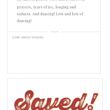
prayers, tears of joy, longing and
sadness. And dancing! Lots and lots of
dancing!
CARE ABOUT OTHERS