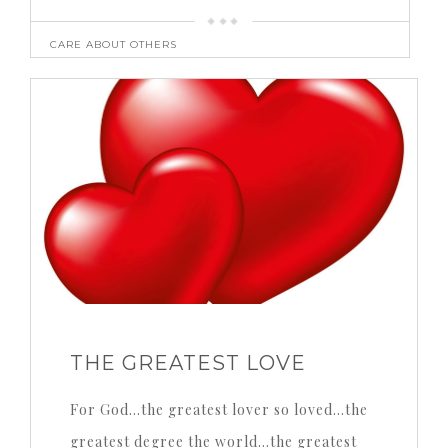
CARE ABOUT OTHERS
THE GREATEST LOVE
For God…the greatest lover so loved…the
greatest degree the world…the greatest