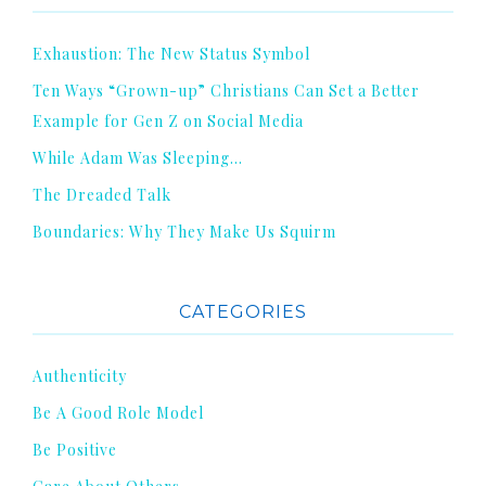
Exhaustion: The New Status Symbol
Ten Ways “Grown-up” Christians Can Set a Better
Example for Gen Z on Social Media
While Adam Was Sleeping…
The Dreaded Talk
Boundaries: Why They Make Us Squirm
CATEGORIES
Authenticity
Be A Good Role Model
Be Positive