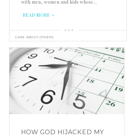
with men, women and kids whose…
READ MORE
CARE ABOUT OTHERS
HOW GOD HIJACKED MY