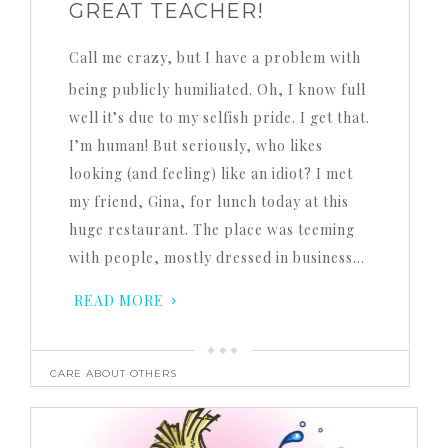
GREAT TEACHER!
Call me crazy, but I have a problem with
being publicly humiliated. Oh, I know full
well it’s due to my selfish pride. I get that.
I’m human! But seriously, who likes
looking (and feeling) like an idiot? I met
my friend, Gina, for lunch today at this
huge restaurant. The place was teeming
with people, mostly dressed in business…
READ MORE
CARE ABOUT OTHERS