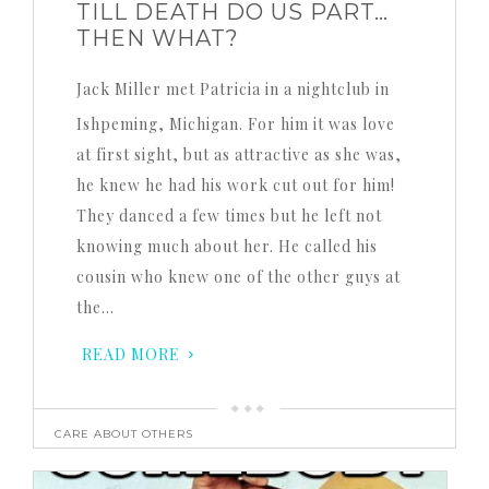
TILL DEATH DO US PART…
THEN WHAT?
Jack Miller met Patricia in a nightclub in
Ishpeming, Michigan. For him it was love
at first sight, but as attractive as she was,
he knew he had his work cut out for him!
They danced a few times but he left not
knowing much about her. He called his
cousin who knew one of the other guys at
the…
READ MORE
CARE ABOUT OTHERS