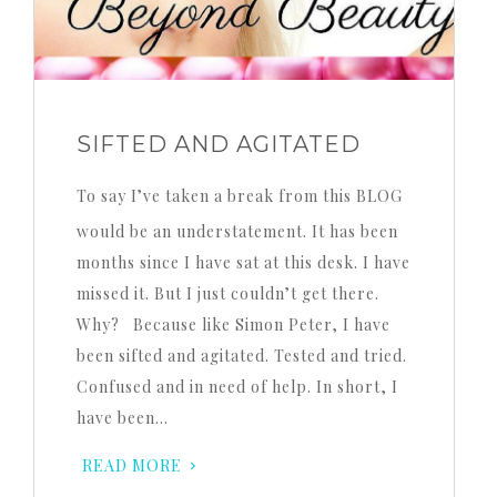
SIFTED AND AGITATED
To say I’ve taken a break from this BLOG
would be an understatement. It has been
months since I have sat at this desk. I have
missed it. But I just couldn’t get there.
Why? Because like Simon Peter, I have
been sifted and agitated. Tested and tried.
Confused and in need of help. In short, I
have been…
READ MORE