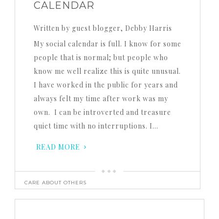
CALENDAR
Written by guest blogger, Debby Harris
My social calendar is full. I know for some
people that is normal; but people who
know me well realize this is quite unusual.
I have worked in the public for years and
always felt my time after work was my
own. I can be introverted and treasure
quiet time with no interruptions. I…
READ MORE
CARE ABOUT OTHERS