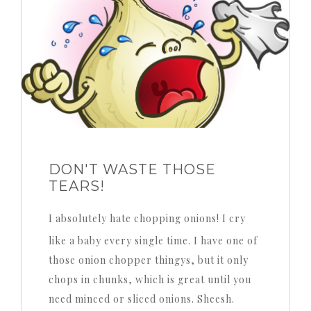
DON'T WASTE THOSE
TEARS!
I absolutely hate chopping onions! I cry
like a baby every single time. I have one of
those onion chopper thingys, but it only
chops in chunks, which is great until you
need minced or sliced onions. Sheesh.