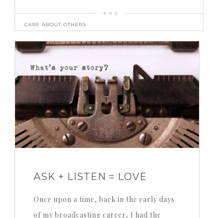
CARE ABOUT OTHERS
ASK + LISTEN = LOVE
Once upon a time, back in the early days
of my broadcasting career, I had the