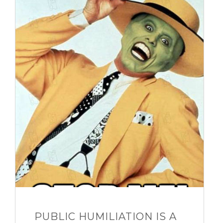
PUBLIC HUMILIATION IS A