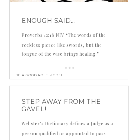
ENOUGH SAID…
Proverbs 12:18 NIV “The words of the
reckless pierce like swords, but the
tongue of the wise brings healing.”
BE A GOOD ROLE MODEL
STEP AWAY FROM THE
GAVEL!
Webster’s Dictionary defines a Judge as a
person qualified or appointed to pass