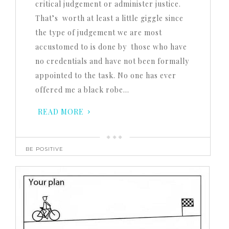
critical judgement or administer justice.
That’s worth at least a little giggle since
the type of judgement we are most
accustomed to is done by those who have
no credentials and have not been formally
appointed to the task. No one has ever
offered me a black robe…
READ MORE
BE POSITIVE