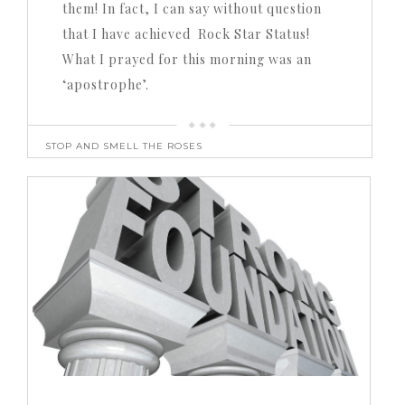
them! In fact, I can say without question
that I have achieved Rock Star Status!
What I prayed for this morning was an
‘apostrophe’.
STOP AND SMELL THE ROSES