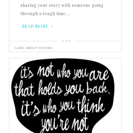
sharing your story with someone going
through a tough time….
READ MORE
CARE ABOUT OTHERS