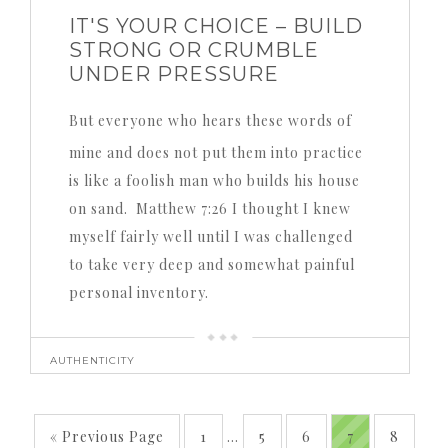
IT'S YOUR CHOICE – BUILD
STRONG OR CRUMBLE
UNDER PRESSURE
But everyone who hears these words of
mine and does not put them into practice
is like a foolish man who builds his house
on sand. Matthew 7:26 I thought I knew
myself fairly well until I was challenged
to take very deep and somewhat painful
personal inventory.
AUTHENTICITY
« Previous Page
1
…
5
6
7
8