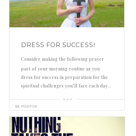
DRESS FOR SUCCESS!
Consider making the following prayer
part of your morning routine as you
dress for success in preparation for the
spiritual challenges you’ll face each day…
BE POSITIVE