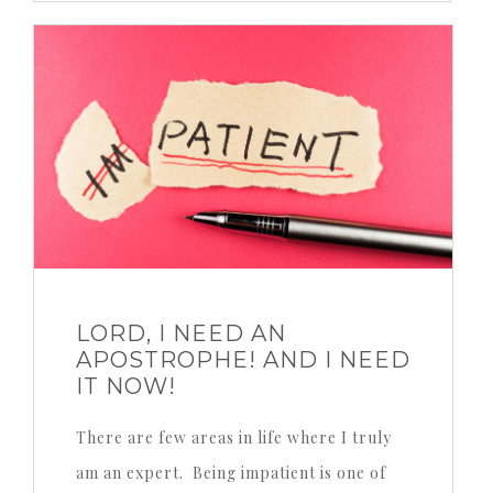
LORD, I NEED AN
APOSTROPHE! AND I NEED
IT NOW!
There are few areas in life where I truly
am an expert. Being impatient is one of