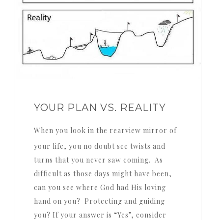
YOUR PLAN VS. REALITY
When you look in the rearview mirror of
your life, you no doubt see twists and
turns that you never saw coming. As
difficult as those days might have been,
can you see where God had His loving
hand on you? Protecting and guiding
you? If your answer is “Yes”, consider