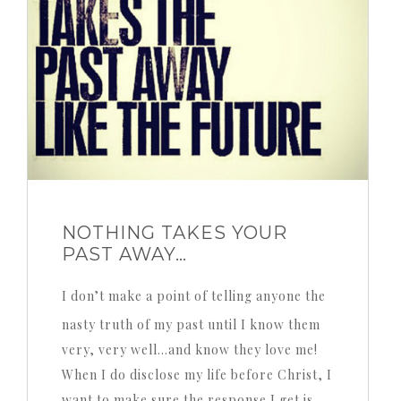
NOTHING TAKES YOUR
PAST AWAY…
I don’t make a point of telling anyone the
nasty truth of my past until I know them
very, very well…and know they love me!
When I do disclose my life before Christ, I
want to make sure the response I get is,