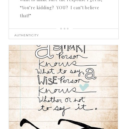
“You’re kidding? YOU? I can’t believe
that!”
AUTHENTICITY