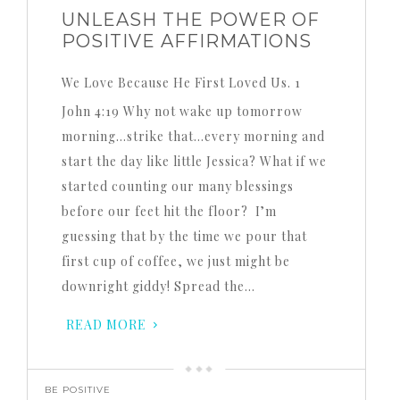
UNLEASH THE POWER OF
POSITIVE AFFIRMATIONS
We Love Because He First Loved Us. 1
John 4:19 Why not wake up tomorrow
morning…strike that…every morning and
start the day like little Jessica? What if we
started counting our many blessings
before our feet hit the floor? I’m
guessing that by the time we pour that
first cup of coffee, we just might be
downright giddy! Spread the…
READ MORE
BE POSITIVE