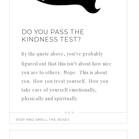
DO YOU PASS THE
KINDNESS TEST?
By the quote above, you’ve probably
figured out that this isn’t about how nice
you are to others. Nope. This is about
you. How you treat yourself. How you
take care of yourself emotionally,
physically and spiritually.
STOP AND SMELL THE ROSES